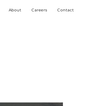
About
Careers
Contact