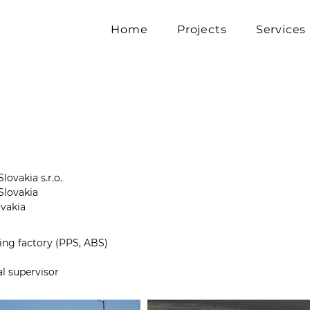
Home
Projects
Services
lovakia s.r.o.
Slovakia
ovakia
ing factory (PPS, ABS)
al supervisor