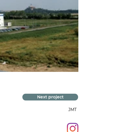
Next project
JMT