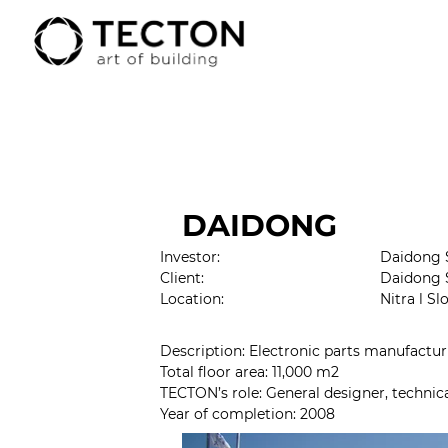
DAIDONG
Investor:
Daidong S
Client:
Daidong 
Location:
Nitra l Sl
Description: Electronic parts manufactur
Total floor area: 11,000 m2
TECTON’s role: 
General designer, technic
Year of completion
: 2008