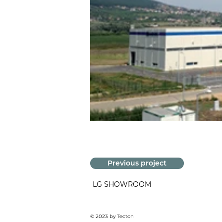
Previous project
LG SHOWROOM
© 2023 by Tecton