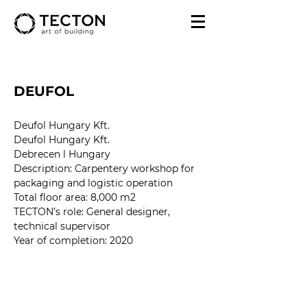
DEUFOL
Deufol Hungary Kft.
Deufol Hungary Kft.
Debrecen l Hungary
Description: Carpentery workshop for 
packaging and logistic operation
Total floor area: 8,000 m2
TECTON’s role: 
General designer, 
technical supervisor
Year of completion
: 2020