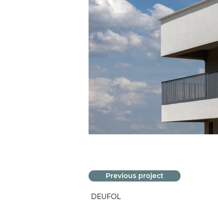
Previous project
DEUFOL