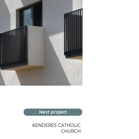
Next project
KENDERES CATHOLIC
CHURCH