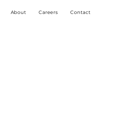
About
Careers
Contact