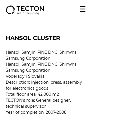
HANSOL CLUSTER
Hansol, Samjin, FINE DNC, Shinwha, 
Samsung Corporation
Hansol, Samjin, FINE DNC, Shinwha, 
Samsung Corporation
Voderady l Slovakia
Description: Injection, press, assembly 
for electronics goods
Total floor area: 42,000 m2
TECTON’s role: General designer, 
technical supervisor
Year of completion
: 2007-2008